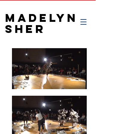
MADELYN
SHER