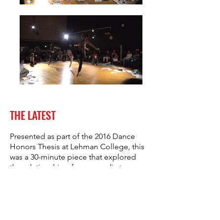
THE LATEST
Presented as part of the 2016 Dance
Honors Thesis at Lehman College, this
was a 30-minute piece that explored
the relationship of news media to
contemporary society.
Choreographed by Madelyn Sher in
collaboration with dancers Michelle
Bay, Emmanuel Delgado, Sean Felton,
Simonne Hill, Beverly Lopez, Destiny